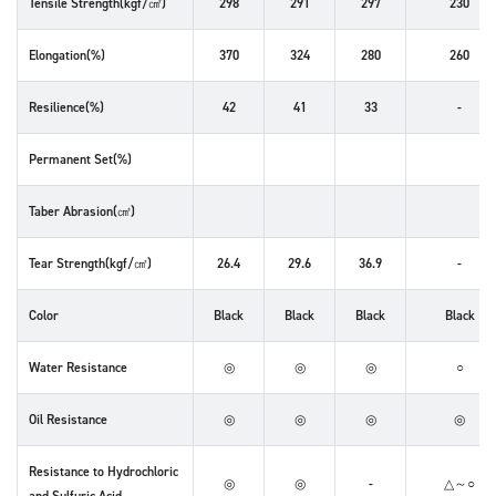
Tensile Strength(kgf/㎠)
298
291
297
230
Elongation(%)
370
324
280
260
Resilience(%)
42
41
33
-
Permanent Set(%)
Taber Abrasion(㎤)
Tear Strength(kgf/㎠)
26.4
29.6
36.9
-
Color
Black
Black
Black
Black
Water Resistance
◎
◎
◎
○
Oil Resistance
◎
◎
◎
◎
Resistance to Hydrochloric
◎
◎
-
△～○