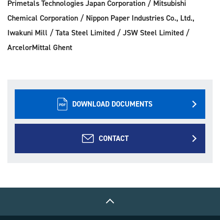
Primetals Technologies Japan Corporation / Mitsubishi
Chemical Corporation / Nippon Paper Industries Co., Ltd.,
Iwakuni Mill / Tata Steel Limited / JSW Steel Limited /
ArcelorMittal Ghent
DOWNLOAD DOCUMENTS
CONTACT