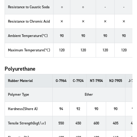
Resistance to Caustic Soda
○
○
-
-
Resistance to Chromic Acid
✕
✕
✕
✕
Ambient Temperature(℃)
90
90
90
90
Maximum Temperature(℃)
120
120
120
120
Polyurethane
Rubber Material
G-7964
C-7924
NT-7904
N2-7905
J-79
Polymer Type
Ether
Hardness(Shore A)
94
92
90
90
95
Tensile Strength(kgf/㎠)
550
450
600
405
455