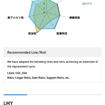
Recommended Line/Roll
We have adopted the following lines and rolls, achieving an extension of
the replacement cycle.
Lines: CGL, EGL
Rolls: Linger Rolls, Dam Rolls, Support Rolls, etc.
LMY