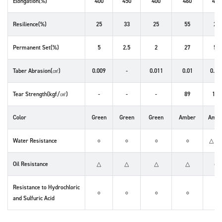
Elongation(%)
400
450
400
460
460
Resilience(%)
25
33
25
55
28
Permanent Set(%)
5
2.5
2
27
50
Taber Abrasion(㎤)
0.009
-
0.011
0.01
0.02
Tear Strength(kgf/㎠)
-
-
-
89
122
Color
Green
Green
Green
Amber
Ambe
Water Resistance
○
○
○
○
△～
Oil Resistance
△
△
△
△
◎
Resistance to Hydrochloric
○
○
○
○
✕
and Sulfuric Acid