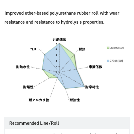
Improved ether-based polyurethane rubber roll with wear
resistance and resistance to hydrolysis properties.
Recommended Line/Roll