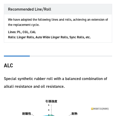
Recommended Line/Roll
We have adopted the following lines and rolls, achieving an extension of
the replacement cycle.
Lines: PL, CGL, CAL
Rolls: Linger Rolls, Auto Wide Linger Rolls, Sync Rolls, etc.
ALC
Special synthetic rubber roll with a balanced combination of
alkali resistance and oil resistance.