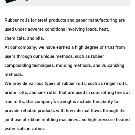
Rubber rolls for steel products and paper manufacturing are
used under adverse conditions involving loads, heat,
chemicals, and oils.
At our company, we have earned a high degree of trust from
users through our unique methods, such as rubber
compounding techniques, molding methods, and vulcanizing
methods.
We provide various types of rubber rolls, such as ringer rolls,
bridle rolls, and sink rolls, that are used in cold rolling lines at
iron mills. Our company’s strengths include the ability to
provide reliable products with few internal flaws through the
joint use of ribbon molding machines and high pressure heated
water vulcanization.