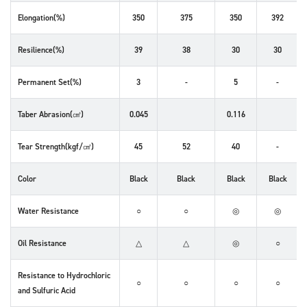
Elongation(%)
350
375
350
392
Resilience(%)
39
38
30
30
Permanent Set(%)
3
-
5
-
Taber Abrasion(㎤)
0.045
0.116
Tear Strength(kgf/㎠)
45
52
40
-
Color
Black
Black
Black
Black
Water Resistance
○
○
◎
◎
Oil Resistance
△
△
◎
○
Resistance to Hydrochloric
○
○
○
○
and Sulfuric Acid