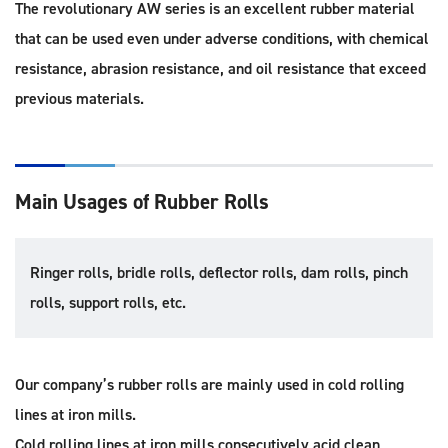
The revolutionary AW series is an excellent rubber material
that can be used even under adverse conditions, with chemical
resistance, abrasion resistance, and oil resistance that exceed
previous materials.
Main Usages of Rubber Rolls
Ringer rolls, bridle rolls, deflector rolls, dam rolls, pinch
rolls, support rolls, etc.
Our company’s rubber rolls are mainly used in cold rolling
lines at iron mills.
Cold rolling lines at iron mills consecutively acid clean,