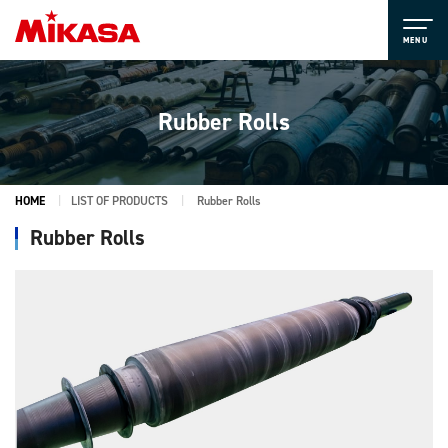
Rubber Rolls
HOME
LIST OF PRODUCTS
Rubber Rolls
Rubber Rolls