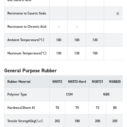
and Sulfuric Acid
Resistance to
Caustic Soda
◎
Resistance to
Chromic Acid
-
-
Ambient Temperature(℃)
100
100
130
Maximum Temperature(℃)
130
130
150
General Purpose Rubber
Rubber Material
NN572
NN572-Hard
NSB721
NSB820
Polymer Type
CSM
NBR
Hardness(Shore A)
70
75
73
80
Tensile Strength(kgf/㎠)
202
180
200
205