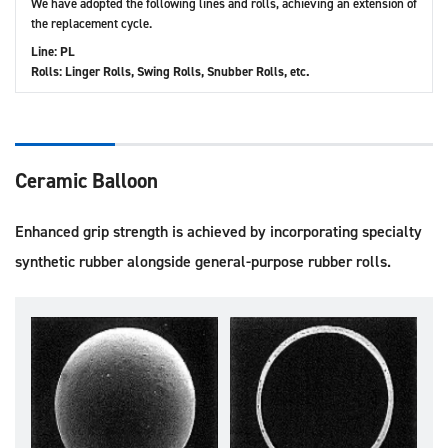
We have adopted the following lines and rolls, achieving an extension of
the replacement cycle.
Line: PL
Rolls: Linger Rolls, Swing Rolls, Snubber Rolls, etc.
Ceramic Balloon
Enhanced grip strength is achieved by incorporating specialty
synthetic rubber alongside general-purpose rubber rolls.