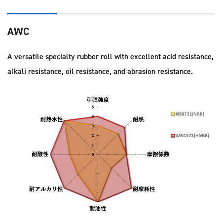
AWC
A versatile specialty rubber roll with excellent acid resistance,
alkali resistance, oil resistance, and abrasion resistance.