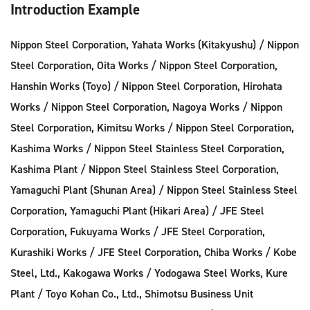
Introduction Example
Nippon Steel Corporation, Yahata Works (Kitakyushu) / Nippon
Steel Corporation, Oita Works / Nippon Steel Corporation,
Hanshin Works (Toyo) / Nippon Steel Corporation, Hirohata
Works / Nippon Steel Corporation, Nagoya Works / Nippon
Steel Corporation, Kimitsu Works / Nippon Steel Corporation,
Kashima Works / Nippon Steel Stainless Steel Corporation,
Kashima Plant / Nippon Steel Stainless Steel Corporation,
Yamaguchi Plant (Shunan Area) / Nippon Steel Stainless Steel
Corporation, Yamaguchi Plant (Hikari Area) / JFE Steel
Corporation, Fukuyama Works / JFE Steel Corporation,
Kurashiki Works / JFE Steel Corporation, Chiba Works / Kobe
Steel, Ltd., Kakogawa Works / Yodogawa Steel Works, Kure
Plant / Toyo Kohan Co., Ltd., Shimotsu Business Unit