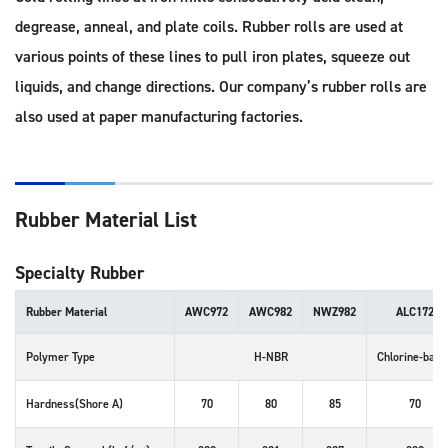
degrease, anneal, and plate coils. Rubber rolls are used at
various points of these lines to pull iron plates, squeeze out
liquids, and change directions. Our company’s rubber rolls are
also used at paper manufacturing factories.
Rubber Material List
Specialty Rubber
Rubber Material
AWC972
AWC982
NWZ982
ALC172
Polymer Type
H-NBR
Chlorine-base
Hardness(Shore A)
70
80
85
70