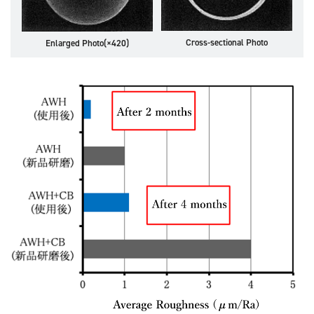
Cross-sectional Photo
Enlarged Photo(×420)